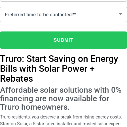
Truro: Start Saving on Energy
Bills with Solar Power +
Rebates
Affordable solar solutions with 0%
financing are now available for
Truro homeowners.
Truro residents, you deserve a break from rising energy costs.
Stanton Solar, a 5-star rated installer and trusted solar expert