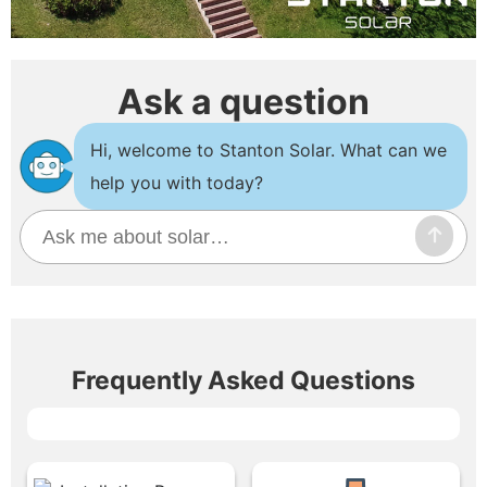
Ask a question
Hi, welcome to Stanton Solar. What can we
help you with today?
Frequently Asked Questions