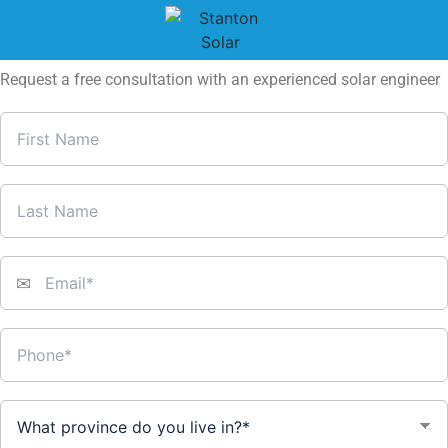
Truro: Start Saving on Energy Bills
with Solar Power + Rebates
Request a free consultation with an experienced solar engineer