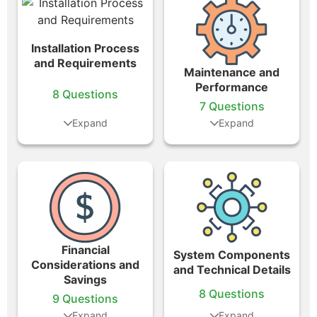
Installation Process
and Requirements
Maintenance and
Performance
8 Questions
7 Questions
Financial
System Components
Considerations and
and Technical Details
Savings
8 Questions
9 Questions