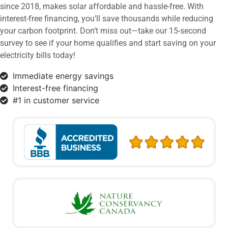
since 2018, makes solar affordable and hassle-free. With
interest-free financing, you’ll save thousands while reducing
your carbon footprint. Don’t miss out—take our 15-second
survey to see if your home qualifies and start saving on your
electricity bills today!
Immediate energy savings
Interest-free financing
#1 in customer service