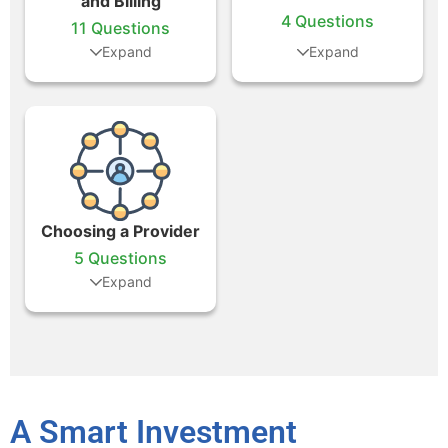
and Billing
4 Questions
11 Questions
Choosing a Provider
5 Questions
A Smart Investment