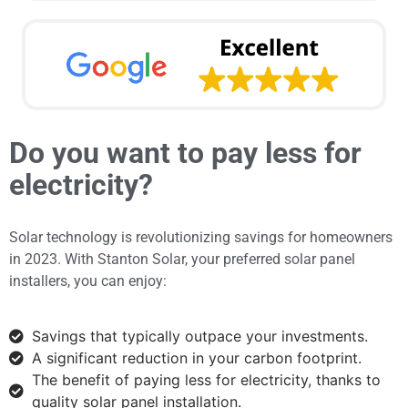
Do you want to pay less for
electricity?
Solar technology is revolutionizing savings for homeowners
in 2023. With Stanton Solar, your preferred solar panel
installers, you can enjoy:
Savings that typically outpace your investments.
A significant reduction in your carbon footprint.
The benefit of paying less for electricity, thanks to
quality solar panel installation.