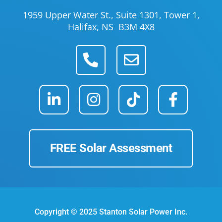
1959 Upper Water St., Suite 1301, Tower 1,
Halifax, NS B3M 4X8
FREE Solar Assessment
Copyright © 2025 Stanton Solar Power Inc.