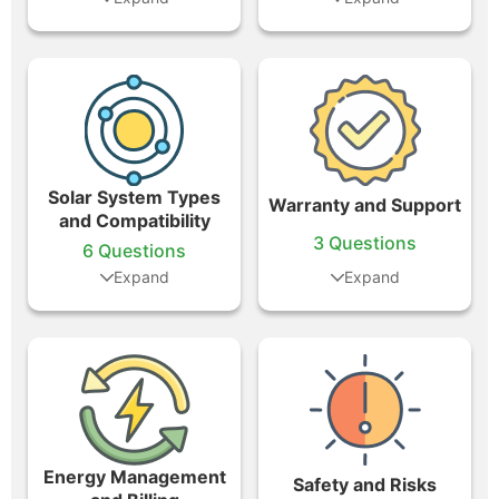
Solar System Types
Warranty and Support
and Compatibility
3 Questions
6 Questions
Energy Management
Safety and Risks