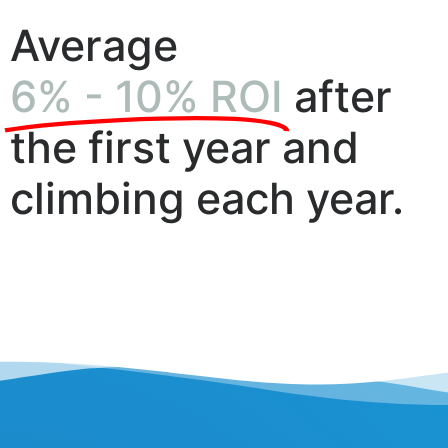
Average
6% - 10% ROI
after
the first year and
climbing each year.