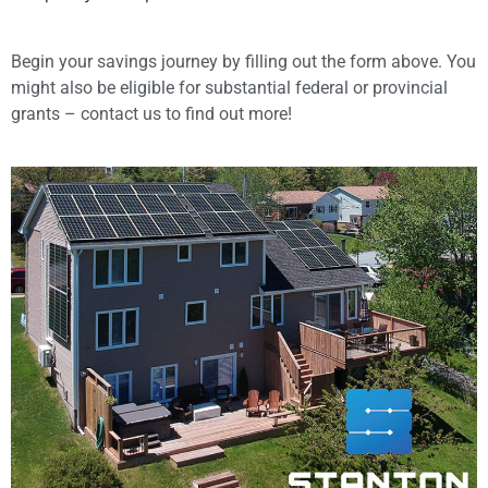
Begin your savings journey by filling out the form above. You
might also be eligible for substantial federal or provincial
grants – contact us to find out more!