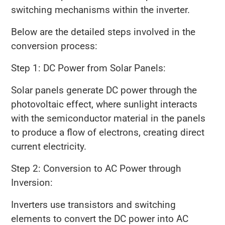
switching mechanisms within the inverter.
Below are the detailed steps involved in the
conversion process:
Step 1: DC Power from Solar Panels:
Solar panels generate DC power through the
photovoltaic effect, where sunlight interacts
with the semiconductor material in the panels
to produce a flow of electrons, creating direct
current electricity.
Step 2: Conversion to AC Power through
Inversion:
Inverters use transistors and switching
elements to convert the DC power into AC