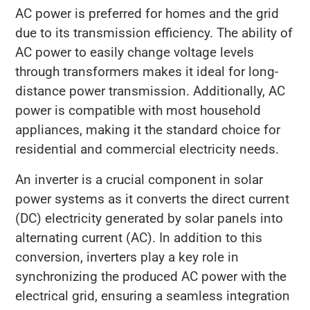
AC power is preferred for homes and the grid
due to its transmission efficiency. The ability of
AC power to easily change voltage levels
through transformers makes it ideal for long-
distance power transmission. Additionally, AC
power is compatible with most household
appliances, making it the standard choice for
residential and commercial electricity needs.
An inverter is a crucial component in solar
power systems as it converts the direct current
(DC) electricity generated by solar panels into
alternating current (AC). In addition to this
conversion, inverters play a key role in
synchronizing the produced AC power with the
electrical grid, ensuring a seamless integration