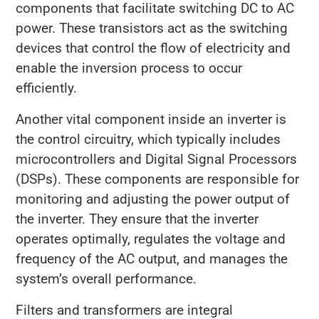
components that facilitate switching DC to AC
power. These transistors act as the switching
devices that control the flow of electricity and
enable the inversion process to occur
efficiently.
Another vital component inside an inverter is
the control circuitry, which typically includes
microcontrollers and Digital Signal Processors
(DSPs). These components are responsible for
monitoring and adjusting the power output of
the inverter. They ensure that the inverter
operates optimally, regulates the voltage and
frequency of the AC output, and manages the
system’s overall performance.
Filters and transformers are integral