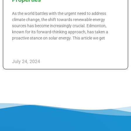
As the world battles with the urgent need to address
climate change, the shift towards renewable energy
sources has become increasingly crucial. Edmonton,
known for its forward-thinking approach, has taken a
proactive stance on solar energy. This article we get
July 24, 2024