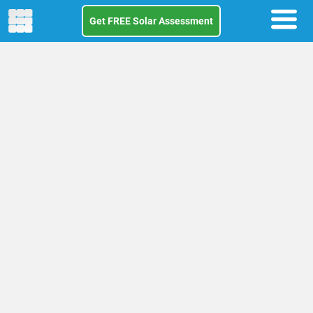
Get FREE Solar Assessment