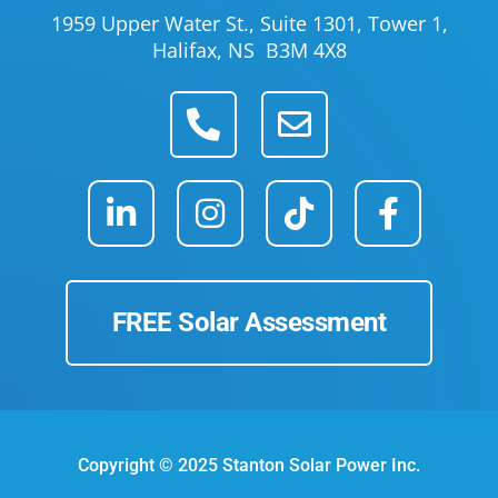
1959 Upper Water St., Suite 1301, Tower 1,
Halifax, NS B3M 4X8
FREE Solar Assessment
Copyright © 2025 Stanton Solar Power Inc.