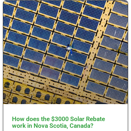
How does the $3000 Solar Rebate
work in Nova Scotia, Canada?