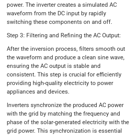
power. The inverter creates a simulated AC
waveform from the DC input by rapidly
switching these components on and off.
Step 3: Filtering and Refining the AC Output:
After the inversion process, filters smooth out
the waveform and produce a clean sine wave,
ensuring the AC output is stable and
consistent. This step is crucial for efficiently
providing high-quality electricity to power
appliances and devices.
Inverters synchronize the produced AC power
with the grid by matching the frequency and
phase of the solar-generated electricity with the
grid power. This synchronization is essential