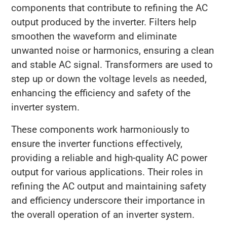
components that contribute to refining the AC
output produced by the inverter. Filters help
smoothen the waveform and eliminate
unwanted noise or harmonics, ensuring a clean
and stable AC signal. Transformers are used to
step up or down the voltage levels as needed,
enhancing the efficiency and safety of the
inverter system.
These components work harmoniously to
ensure the inverter functions effectively,
providing a reliable and high-quality AC power
output for various applications. Their roles in
refining the AC output and maintaining safety
and efficiency underscore their importance in
the overall operation of an inverter system.