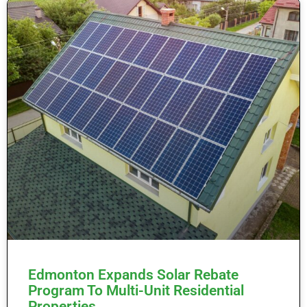
Edmonton Expands Solar Rebate
Program To Multi-Unit Residential
Properties