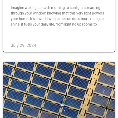
Imagine waking up each morning to sunlight streaming
through your window, knowing that this very light powers
your home. It’s a world where the sun does more than just
shine; it fuels your daily life, from lighting up rooms to
July 29, 2024