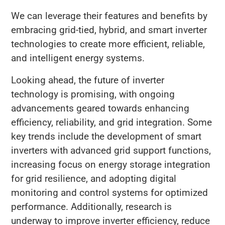
We can leverage their features and benefits by
embracing grid-tied, hybrid, and smart inverter
technologies to create more efficient, reliable,
and intelligent energy systems.
Looking ahead, the future of inverter
technology is promising, with ongoing
advancements geared towards enhancing
efficiency, reliability, and grid integration. Some
key trends include the development of smart
inverters with advanced grid support functions,
increasing focus on energy storage integration
for grid resilience, and adopting digital
monitoring and control systems for optimized
performance. Additionally, research is
underway to improve inverter efficiency, reduce