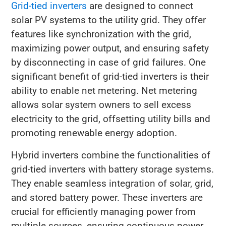
Grid-tied inverters
are designed to connect
solar PV systems to the utility grid. They offer
features like synchronization with the grid,
maximizing power output, and ensuring safety
by disconnecting in case of grid failures. One
significant benefit of grid-tied inverters is their
ability to enable net metering. Net metering
allows solar system owners to sell excess
electricity to the grid, offsetting utility bills and
promoting renewable energy adoption.
Hybrid inverters combine the functionalities of
grid-tied inverters with battery storage systems.
They enable seamless integration of solar, grid,
and stored battery power. These inverters are
crucial for efficiently managing power from
multiple sources, ensuring continuous power