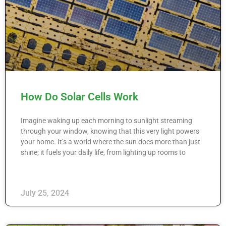
How Do Solar Cells Work
Imagine waking up each morning to sunlight streaming
through your window, knowing that this very light powers
your home. It’s a world where the sun does more than just
shine; it fuels your daily life, from lighting up rooms to
July 25, 2024