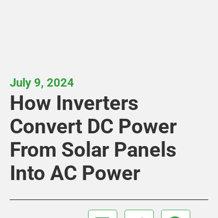
July 9, 2024
How Inverters
Convert DC Power
From Solar Panels
Into AC Power