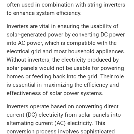
often used in combination with string inverters
to enhance system efficiency.
Inverters are vital in ensuring the usability of
solar-generated power by converting DC power
into AC power, which is compatible with the
electrical grid and most household appliances.
Without inverters, the electricity produced by
solar panels would not be usable for powering
homes or feeding back into the grid. Their role
is essential in maximizing the efficiency and
effectiveness of solar power systems.
Inverters operate based on converting direct
current (DC) electricity from solar panels into
alternating current (AC) electricity. This
conversion process involves sophisticated