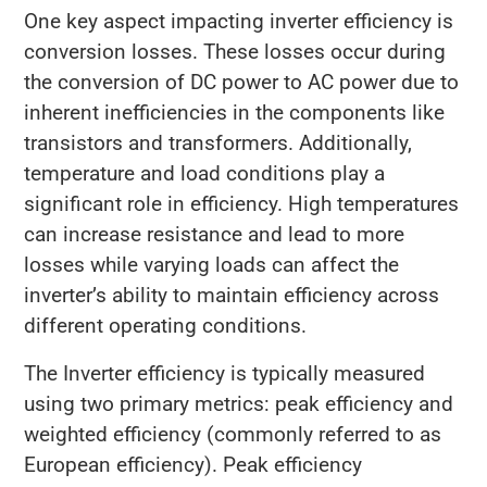
One key aspect impacting inverter efficiency is
conversion losses. These losses occur during
the conversion of DC power to AC power due to
inherent inefficiencies in the components like
transistors and transformers. Additionally,
temperature and load conditions play a
significant role in efficiency. High temperatures
can increase resistance and lead to more
losses while varying loads can affect the
inverter’s ability to maintain efficiency across
different operating conditions.
The Inverter efficiency is typically measured
using two primary metrics: peak efficiency and
weighted efficiency (commonly referred to as
European efficiency). Peak efficiency