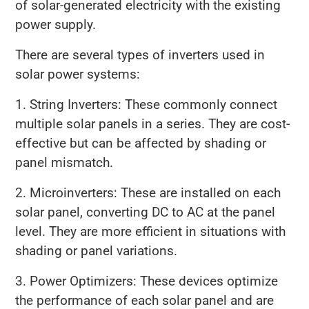
of solar-generated electricity with the existing
power supply.
There are several types of inverters used in
solar power systems:
1. String Inverters: These commonly connect
multiple solar panels in a series. They are cost-
effective but can be affected by shading or
panel mismatch.
2. Microinverters: These are installed on each
solar panel, converting DC to AC at the panel
level. They are more efficient in situations with
shading or panel variations.
3. Power Optimizers: These devices optimize
the performance of each solar panel and are