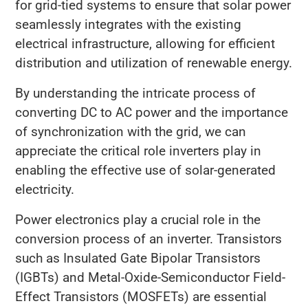
for grid-tied systems to ensure that solar power
seamlessly integrates with the existing
electrical infrastructure, allowing for efficient
distribution and utilization of renewable energy.
By understanding the intricate process of
converting DC to AC power and the importance
of synchronization with the grid, we can
appreciate the critical role inverters play in
enabling the effective use of solar-generated
electricity.
Power electronics play a crucial role in the
conversion process of an inverter. Transistors
such as Insulated Gate Bipolar Transistors
(IGBTs) and Metal-Oxide-Semiconductor Field-
Effect Transistors (MOSFETs) are essential