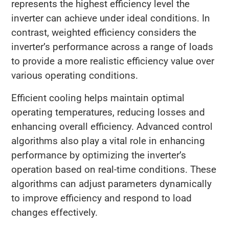
represents the highest efficiency level the
inverter can achieve under ideal conditions. In
contrast, weighted efficiency considers the
inverter’s performance across a range of loads
to provide a more realistic efficiency value over
various operating conditions.
Efficient cooling helps maintain optimal
operating temperatures, reducing losses and
enhancing overall efficiency. Advanced control
algorithms also play a vital role in enhancing
performance by optimizing the inverter’s
operation based on real-time conditions. These
algorithms can adjust parameters dynamically
to improve efficiency and respond to load
changes effectively.