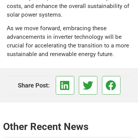
costs, and enhance the overall sustainability of
solar power systems.
As we move forward, embracing these
advancements in inverter technology will be
crucial for accelerating the transition to a more
sustainable and renewable energy future.
Share Post:
Other Recent News