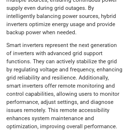
supply even during grid outages. By
intelligently balancing power sources, hybrid
inverters optimize energy usage and provide
backup power when needed.
Smart inverters represent the next generation
of inverters with advanced grid support
functions. They can actively stabilize the grid
by regulating voltage and frequency, enhancing
grid reliability and resilience. Additionally,
smart inverters offer remote monitoring and
control capabilities, allowing users to monitor
performance, adjust settings, and diagnose
issues remotely. This remote accessibility
enhances system maintenance and
optimization, improving overall performance.