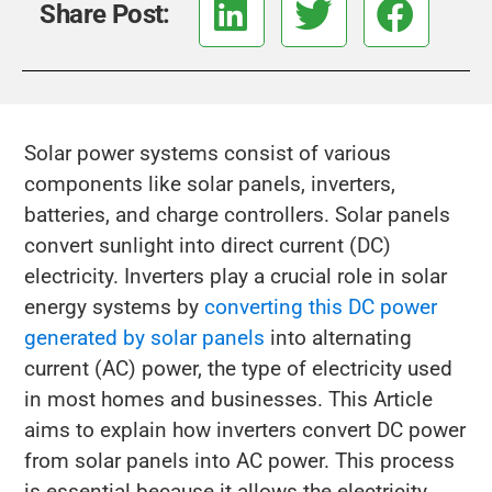
Share Post:
Solar power systems consist of various
components like solar panels, inverters,
batteries, and charge controllers. Solar panels
convert sunlight into direct current (DC)
electricity. Inverters play a crucial role in solar
energy systems by
converting this DC power
generated by solar panels
into alternating
current (AC) power, the type of electricity used
in most homes and businesses. This Article
aims to explain how inverters convert DC power
from solar panels into AC power. This process
is essential because it allows the electricity