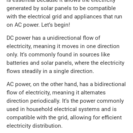
generated by solar panels to be compatible
with the electrical grid and appliances that run
on AC power. Let’s begin!
DC power has a unidirectional flow of
electricity, meaning it moves in one direction
only. It’s commonly found in sources like
batteries and solar panels, where the electricity
flows steadily in a single direction.
AC power, on the other hand, has a bidirectional
flow of electricity, meaning it alternates
direction periodically. It’s the power commonly
used in household electrical systems and is
compatible with the grid, allowing for efficient
electricity distribution.