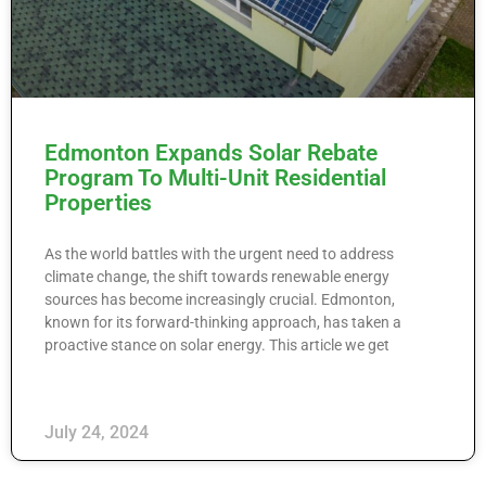
Edmonton Expands Solar Rebate
Program To Multi-Unit Residential
Properties
As the world battles with the urgent need to address
climate change, the shift towards renewable energy
sources has become increasingly crucial. Edmonton,
known for its forward-thinking approach, has taken a
proactive stance on solar energy. This article we get
July 24, 2024