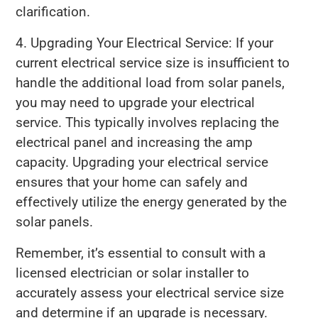
clarification.
4. Upgrading Your Electrical Service: If your
current electrical service size is insufficient to
handle the additional load from solar panels,
you may need to upgrade your electrical
service. This typically involves replacing the
electrical panel and increasing the amp
capacity. Upgrading your electrical service
ensures that your home can safely and
effectively utilize the energy generated by the
solar panels.
Remember, it’s essential to consult with a
licensed electrician or solar installer to
accurately assess your electrical service size
and determine if an upgrade is necessary.