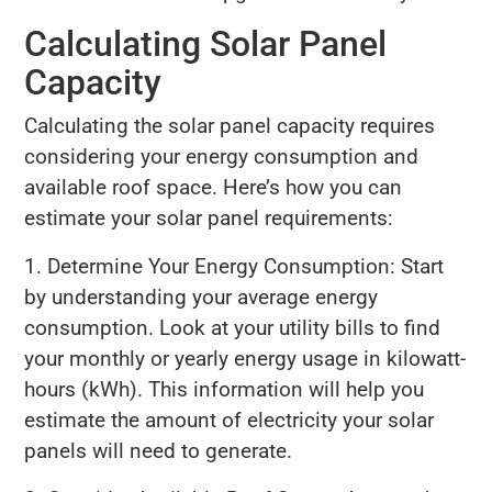
Calculating Solar Panel
Capacity
Calculating the solar panel capacity requires
considering your energy consumption and
available roof space. Here’s how you can
estimate your solar panel requirements:
1. Determine Your Energy Consumption: Start
by understanding your average energy
consumption. Look at your utility bills to find
your monthly or yearly energy usage in kilowatt-
hours (kWh). This information will help you
estimate the amount of electricity your solar
panels will need to generate.