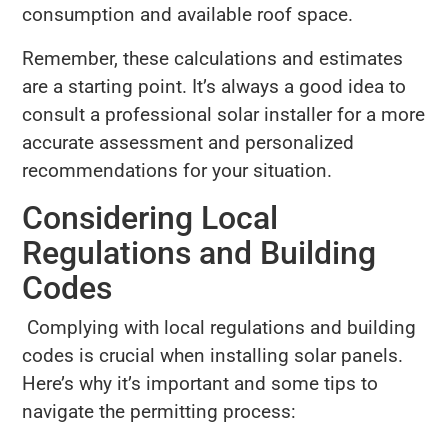
consumption and available roof space.
Remember, these calculations and estimates
are a starting point. It’s always a good idea to
consult a professional solar installer for a more
accurate assessment and personalized
recommendations for your situation.
Considering Local
Regulations and Building
Codes
Complying with local regulations and building
codes is crucial when installing solar panels.
Here’s why it’s important and some tips to
navigate the permitting process: