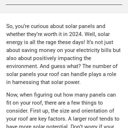
So, you’re curious about solar panels and
whether they’re worth it in 2024. Well, solar
energy is all the rage these days! It’s not just
about saving money on your electricity bills but
also about positively impacting the
environment. And guess what? The number of
solar panels your roof can handle plays a role
in harnessing that solar power.
Now, when figuring out how many panels can
fit on your roof, there are a few things to
consider. First up, the size and orientation of
your roof are key factors. A larger roof tends to
have more solar potential. Don’t worry if your