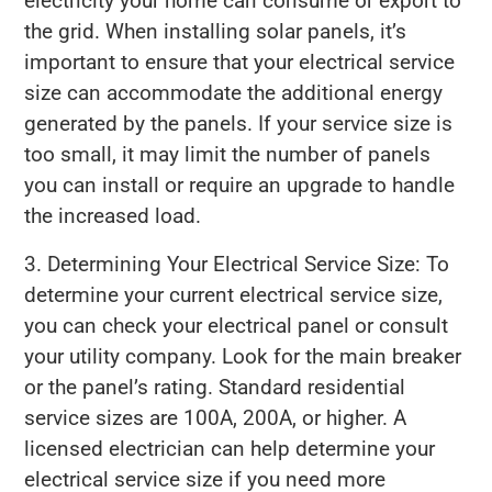
electricity your home can consume or export to
the grid. When installing solar panels, it’s
important to ensure that your electrical service
size can accommodate the additional energy
generated by the panels. If your service size is
too small, it may limit the number of panels
you can install or require an upgrade to handle
the increased load.
3. Determining Your Electrical Service Size: To
determine your current electrical service size,
you can check your electrical panel or consult
your utility company. Look for the main breaker
or the panel’s rating. Standard residential
service sizes are 100A, 200A, or higher. A
licensed electrician can help determine your
electrical service size if you need more