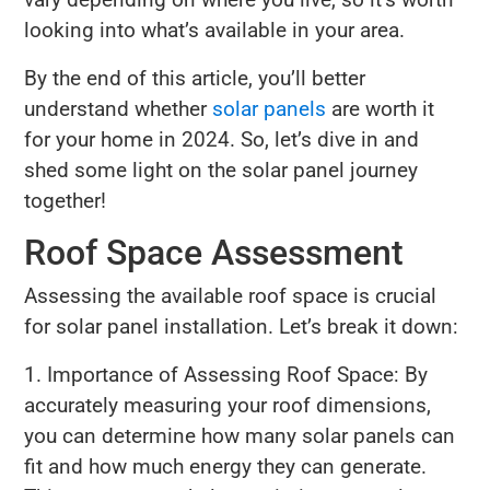
looking into what’s available in your area.
By the end of this article, you’ll better
understand whether
solar panels
are worth it
for your home in 2024. So, let’s dive in and
shed some light on the solar panel journey
together!
Roof Space Assessment
Assessing the available roof space is crucial
for solar panel installation. Let’s break it down:
1. Importance of Assessing Roof Space: By
accurately measuring your roof dimensions,
you can determine how many solar panels can
fit and how much energy they can generate.