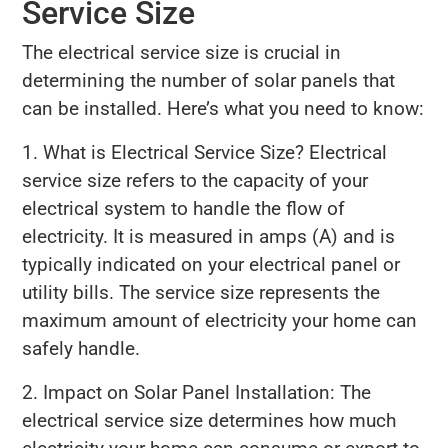
Service Size
The electrical service size is crucial in
determining the number of solar panels that
can be installed. Here’s what you need to know:
1. What is Electrical Service Size? Electrical
service size refers to the capacity of your
electrical system to handle the flow of
electricity. It is measured in amps (A) and is
typically indicated on your electrical panel or
utility bills. The service size represents the
maximum amount of electricity your home can
safely handle.
2. Impact on Solar Panel Installation: The
electrical service size determines how much