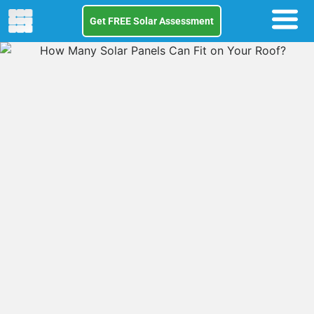
Get FREE Solar Assessment