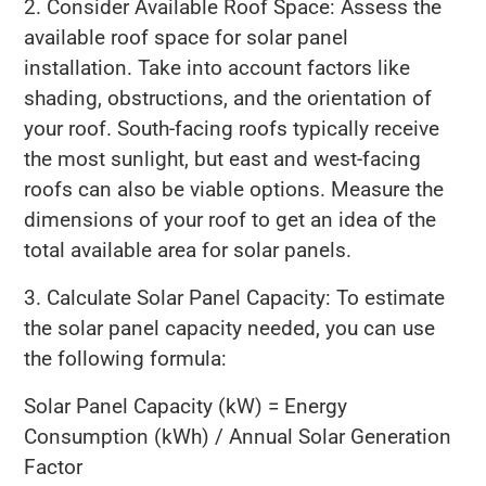
2. Consider Available Roof Space: Assess the
available roof space for solar panel
installation. Take into account factors like
shading, obstructions, and the orientation of
your roof. South-facing roofs typically receive
the most sunlight, but east and west-facing
roofs can also be viable options. Measure the
dimensions of your roof to get an idea of the
total available area for solar panels.
3. Calculate Solar Panel Capacity: To estimate
the solar panel capacity needed, you can use
the following formula:
Solar Panel Capacity (kW) = Energy
Consumption (kWh) / Annual Solar Generation
Factor