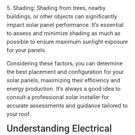
5. Shading: Shading from trees, nearby
buildings, or other objects can significantly
impact solar panel performance. It’s essential
to assess and minimize shading as much as
possible to ensure maximum sunlight exposure
for your panels.
Considering these factors, you can determine
the best placement and configuration for your
solar panels, maximizing their efficiency and
energy production. It’s always a good idea to
consult a professional solar installer for
accurate assessments and guidance tailored to
your roof.
Understanding Electrical