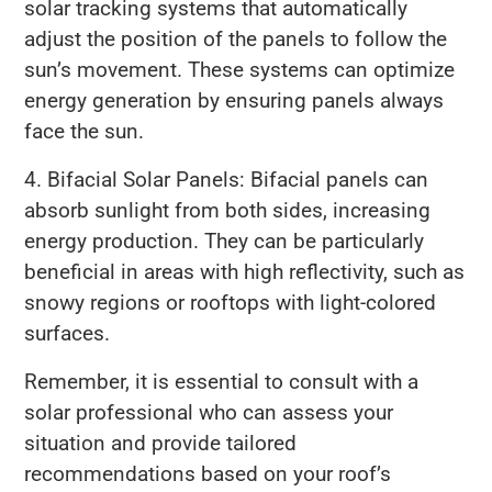
solar tracking systems that automatically
adjust the position of the panels to follow the
sun’s movement. These systems can optimize
energy generation by ensuring panels always
face the sun.
4. Bifacial Solar Panels: Bifacial panels can
absorb sunlight from both sides, increasing
energy production. They can be particularly
beneficial in areas with high reflectivity, such as
snowy regions or rooftops with light-colored
surfaces.
Remember, it is essential to consult with a
solar professional who can assess your
situation and provide tailored
recommendations based on your roof’s