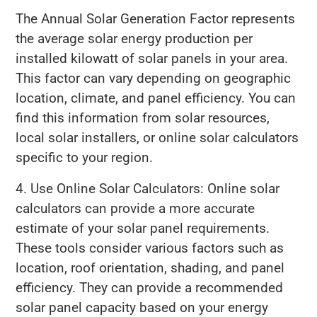
The Annual Solar Generation Factor represents
the average solar energy production per
installed kilowatt of solar panels in your area.
This factor can vary depending on geographic
location, climate, and panel efficiency. You can
find this information from solar resources,
local solar installers, or online solar calculators
specific to your region.
4. Use Online Solar Calculators: Online solar
calculators can provide a more accurate
estimate of your solar panel requirements.
These tools consider various factors such as
location, roof orientation, shading, and panel
efficiency. They can provide a recommended
solar panel capacity based on your energy