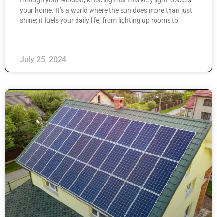
your home. It’s a world where the sun does more than just
shine; it fuels your daily life, from lighting up rooms to
July 25, 2024