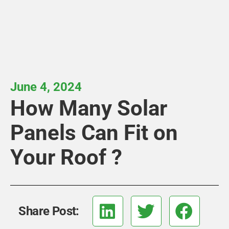
June 4, 2024
How Many Solar
Panels Can Fit on
Your Roof ?
Share Post: