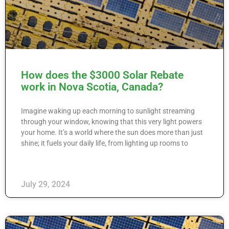
How does the $3000 Solar Rebate
work in Nova Scotia, Canada?
Imagine waking up each morning to sunlight streaming
through your window, knowing that this very light powers
your home. It’s a world where the sun does more than just
shine; it fuels your daily life, from lighting up rooms to
July 29, 2024