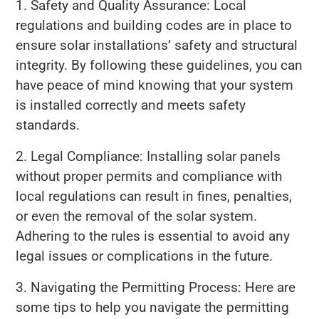
1. Safety and Quality Assurance: Local
regulations and building codes are in place to
ensure solar installations’ safety and structural
integrity. By following these guidelines, you can
have peace of mind knowing that your system
is installed correctly and meets safety
standards.
2. Legal Compliance: Installing solar panels
without proper permits and compliance with
local regulations can result in fines, penalties,
or even the removal of the solar system.
Adhering to the rules is essential to avoid any
legal issues or complications in the future.
3. Navigating the Permitting Process: Here are
some tips to help you navigate the permitting