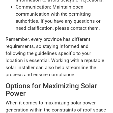
Communication: Maintain open
communication with the permitting
authorities. If you have any questions or
need clarification, please contact them.
Remember, every province has different
requirements, so staying informed and
following the guidelines specific to your
location is essential. Working with a reputable
solar installer can also help streamline the
process and ensure compliance.
Options for Maximizing Solar
Power
When it comes to maximizing solar power
generation within the constraints of roof space