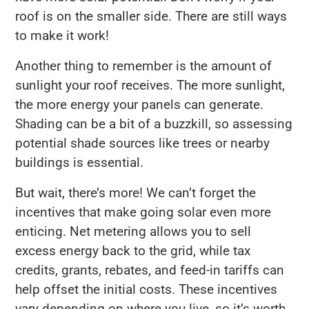
roof is on the smaller side. There are still ways
to make it work!
Another thing to remember is the amount of
sunlight your roof receives. The more sunlight,
the more energy your panels can generate.
Shading can be a bit of a buzzkill, so assessing
potential shade sources like trees or nearby
buildings is essential.
But wait, there’s more! We can’t forget the
incentives that make going solar even more
enticing. Net metering allows you to sell
excess energy back to the grid, while tax
credits, grants, rebates, and feed-in tariffs can
help offset the initial costs. These incentives
vary depending on where you live, so it’s worth