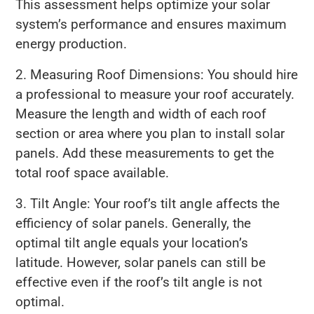
This assessment helps optimize your solar
system’s performance and ensures maximum
energy production.
2. Measuring Roof Dimensions: You should hire
a professional to measure your roof accurately.
Measure the length and width of each roof
section or area where you plan to install solar
panels. Add these measurements to get the
total roof space available.
3. Tilt Angle: Your roof’s tilt angle affects the
efficiency of solar panels. Generally, the
optimal tilt angle equals your location’s
latitude. However, solar panels can still be
effective even if the roof’s tilt angle is not
optimal.