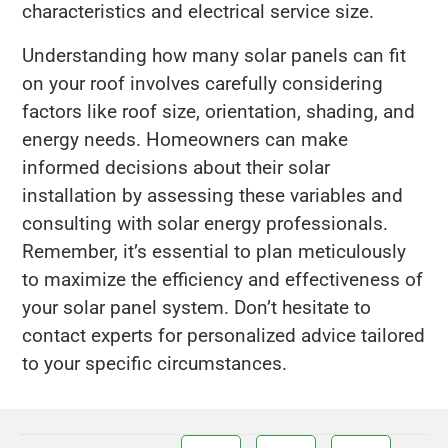
characteristics and electrical service size.
Understanding how many solar panels can fit
on your roof involves carefully considering
factors like roof size, orientation, shading, and
energy needs. Homeowners can make
informed decisions about their solar
installation by assessing these variables and
consulting with solar energy professionals.
Remember, it’s essential to plan meticulously
to maximize the efficiency and effectiveness of
your solar panel system. Don’t hesitate to
contact experts for personalized advice tailored
to your specific circumstances.