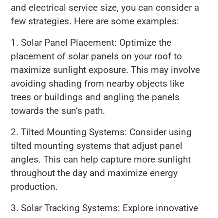
and electrical service size, you can consider a
few strategies. Here are some examples:
1. Solar Panel Placement: Optimize the
placement of solar panels on your roof to
maximize sunlight exposure. This may involve
avoiding shading from nearby objects like
trees or buildings and angling the panels
towards the sun’s path.
2. Tilted Mounting Systems: Consider using
tilted mounting systems that adjust panel
angles. This can help capture more sunlight
throughout the day and maximize energy
production.
3. Solar Tracking Systems: Explore innovative