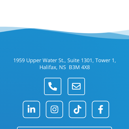
1959 Upper Water St., Suite 1301, Tower 1,
Halifax, NS B3M 4X8