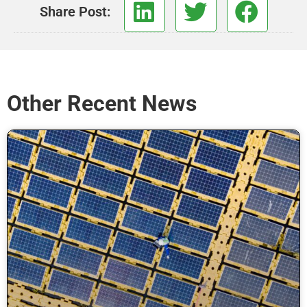
Share Post:
Other Recent News