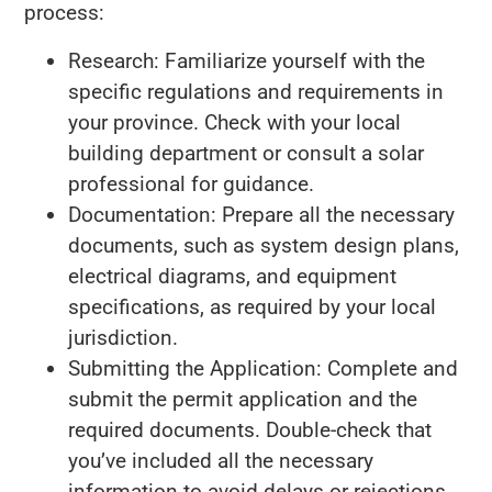
process:
Research: Familiarize yourself with the
specific regulations and requirements in
your province. Check with your local
building department or consult a solar
professional for guidance.
Documentation: Prepare all the necessary
documents, such as system design plans,
electrical diagrams, and equipment
specifications, as required by your local
jurisdiction.
Submitting the Application: Complete and
submit the permit application and the
required documents. Double-check that
you’ve included all the necessary
information to avoid delays or rejections.