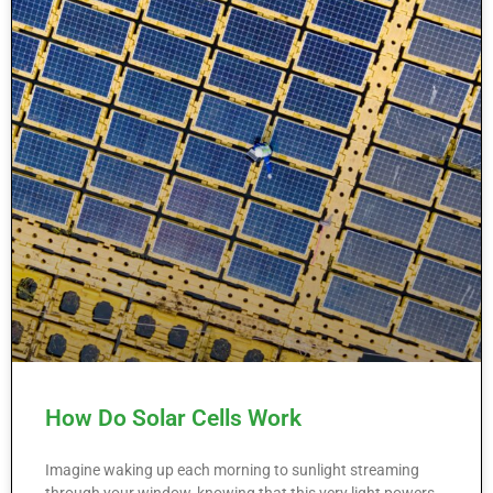
How Do Solar Cells Work
Imagine waking up each morning to sunlight streaming
through your window, knowing that this very light powers