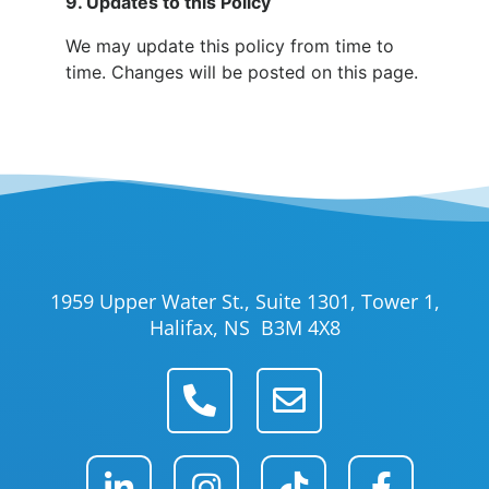
9. Updates to this Policy
We may update this policy from time to
time. Changes will be posted on this page.
1959 Upper Water St., Suite 1301, Tower 1,
Halifax, NS B3M 4X8