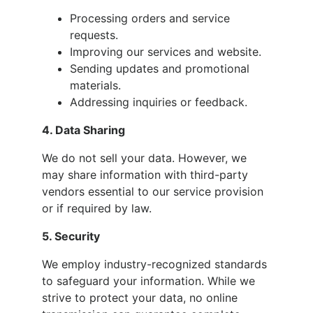
Processing orders and service
requests.
Improving our services and website.
Sending updates and promotional
materials.
Addressing inquiries or feedback.
4. Data Sharing
We do not sell your data. However, we
may share information with third-party
vendors essential to our service provision
or if required by law.
5. Security
We employ industry-recognized standards
to safeguard your information. While we
strive to protect your data, no online