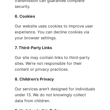
transmission can guarantee complete
security.
6. Cookies
Our website uses cookies to improve user
experience. You can decline cookies via
your browser settings.
7. Third-Party Links
Our site may contain links to third-party
sites. We’re not responsible for their
content or privacy practices.
8. Children’s Privacy
Our services aren’t designed for individuals
under 13. We do not knowingly collect
data from children.