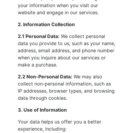
your information when you visit our
website and engage in our services.
2. Information Collection
2.1 Personal Data:
We collect personal
data you provide to us, such as your name,
address, email address, and phone number
when you inquire about our services or
make a purchase.
2.2 Non-Personal Data:
We may also
collect non-personal information, such as
IP addresses, browser types, and browsing
data through cookies.
3. Use of Information
Your data helps us offer you a better
experience, including: