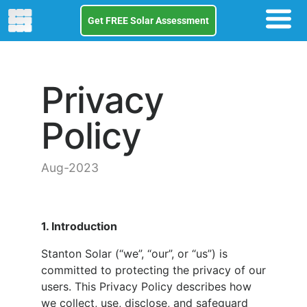
Get FREE Solar Assessment
Privacy
Policy
Aug-2023
1. Introduction
Stanton Solar (“we”, “our”, or “us”) is
committed to protecting the privacy of our
users. This Privacy Policy describes how
we collect, use, disclose, and safeguard