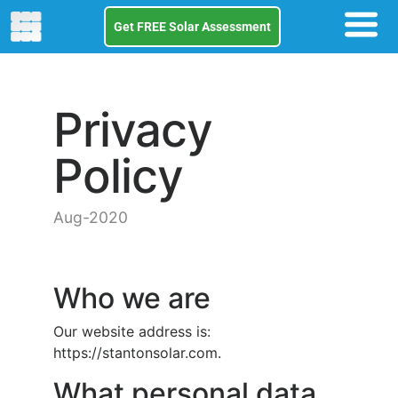
Get FREE Solar Assessment
Privacy
Policy
Aug-2020
Who we are
Our website address is:
https://stantonsolar.com.
What personal data