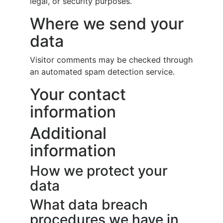
legal, or security purposes.
Where we send your
data
Visitor comments may be checked through
an automated spam detection service.
Your contact
information
Additional
information
How we protect your
data
What data breach
procedures we have in