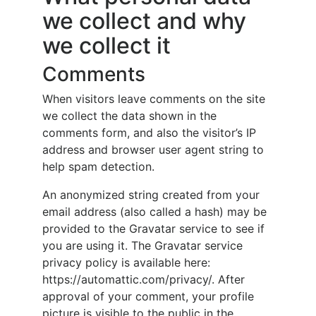
we collect and why
we collect it
Comments
When visitors leave comments on the site
we collect the data shown in the
comments form, and also the visitor’s IP
address and browser user agent string to
help spam detection.
An anonymized string created from your
email address (also called a hash) may be
provided to the Gravatar service to see if
you are using it. The Gravatar service
privacy policy is available here:
https://automattic.com/privacy/. After
approval of your comment, your profile
picture is visible to the public in the