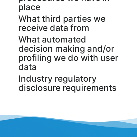
place
What third parties we
receive data from
What automated
decision making and/or
profiling we do with user
data
Industry regulatory
disclosure requirements