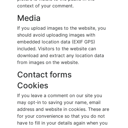
context of your comment.
Media
If you upload images to the website, you
should avoid uploading images with
embedded location data (EXIF GPS)
included. Visitors to the website can
download and extract any location data
from images on the website.
Contact forms
Cookies
If you leave a comment on our site you
may opt-in to saving your name, email
address and website in cookies. These are
for your convenience so that you do not
have to fill in your details again when you