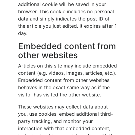
additional cookie will be saved in your
browser. This cookie includes no personal
data and simply indicates the post ID of
the article you just edited. It expires after 1
day.
Embedded content from
other websites
Articles on this site may include embedded
content (e.g. videos, images, articles, etc.).
Embedded content from other websites
behaves in the exact same way as if the
visitor has visited the other website.
These websites may collect data about
you, use cookies, embed additional third-
party tracking, and monitor your
interaction with that embedded content,