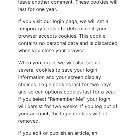
leave another comment. These cookies will
last for one year.
If you visit our login page, we will set a
temporary cookie to determine if your
browser accepts cookies. This cookie
contains no personal data and is discarded
when you close your browser.
When you log in, we will also set up
several cookies to save your login
information and your screen display
choices. Login cookies last for two days,
and screen options cookies last for a year.
If you select "Remember Me", your login
will persist for two weeks. If you log out of
your account, the login cookies will be
removed.
If you edit or publish an article, an