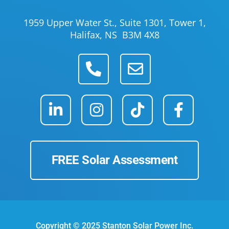
1959 Upper Water St., Suite 1301, Tower 1,
Halifax, NS B3M 4X8
FREE Solar Assessment
Copyright © 2025 Stanton Solar Power Inc.