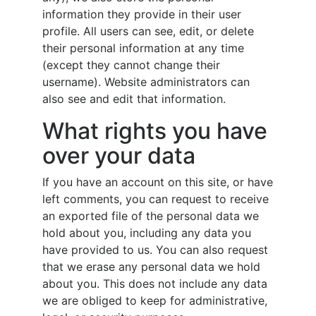
information they provide in their user
profile. All users can see, edit, or delete
their personal information at any time
(except they cannot change their
username). Website administrators can
also see and edit that information.
What rights you have
over your data
If you have an account on this site, or have
left comments, you can request to receive
an exported file of the personal data we
hold about you, including any data you
have provided to us. You can also request
that we erase any personal data we hold
about you. This does not include any data
we are obliged to keep for administrative,