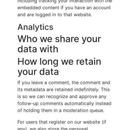
including tracking your interaction with the
embedded content if you have an account
and are logged in to that website.
Analytics
Who we share your
data with
How long we retain
your data
If you leave a comment, the comment and
its metadata are retained indefinitely. This
is so we can recognize and approve any
follow-up comments automatically instead
of holding them in a moderation queue.
For users that register on our website (if
any), we also store the personal