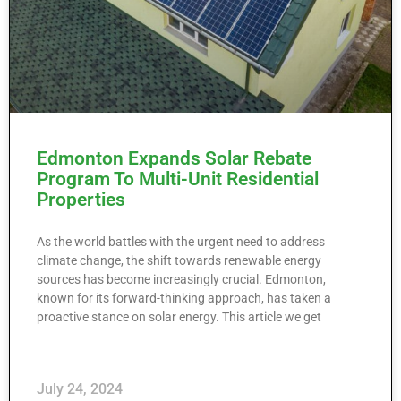
Edmonton Expands Solar Rebate
Program To Multi-Unit Residential
Properties
As the world battles with the urgent need to address
climate change, the shift towards renewable energy
sources has become increasingly crucial. Edmonton,
known for its forward-thinking approach, has taken a
proactive stance on solar energy. This article we get
July 24, 2024