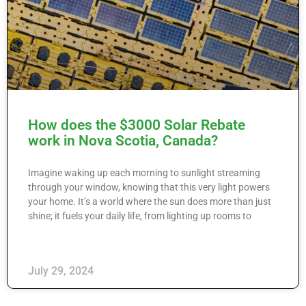
How does the $3000 Solar Rebate
work in Nova Scotia, Canada?
Imagine waking up each morning to sunlight streaming
through your window, knowing that this very light powers
your home. It’s a world where the sun does more than just
shine; it fuels your daily life, from lighting up rooms to
July 29, 2024