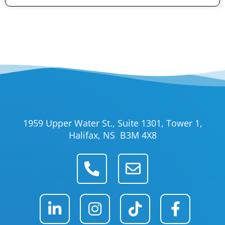
1959 Upper Water St., Suite 1301, Tower 1,
Halifax, NS B3M 4X8