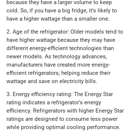
because they have a larger volume to keep
cold. So, if you have a big fridge, it’s likely to
have a higher wattage than a smaller one.
2. Age of the refrigerator: Older models tend to
have higher wattage because they may have
different energy-efficient technologies than
newer models. As technology advances,
manufacturers have created more energy-
efficient refrigerators, helping reduce their
wattage and save on electricity bills.
3. Energy efficiency rating: The Energy Star
rating indicates a refrigerator’s energy
efficiency. Refrigerators with higher Energy Star
ratings are designed to consume less power
while providing optimal cooling performance.