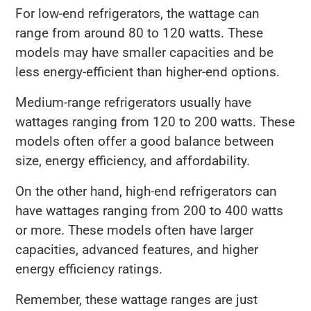
For low-end refrigerators, the wattage can
range from around 80 to 120 watts. These
models may have smaller capacities and be
less energy-efficient than higher-end options.
Medium-range refrigerators usually have
wattages ranging from 120 to 200 watts. These
models often offer a good balance between
size, energy efficiency, and affordability.
On the other hand, high-end refrigerators can
have wattages ranging from 200 to 400 watts
or more. These models often have larger
capacities, advanced features, and higher
energy efficiency ratings.
Remember, these wattage ranges are just