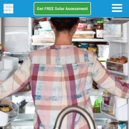
Get FREE Solar Assessment