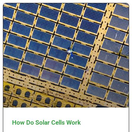
How Do Solar Cells Work