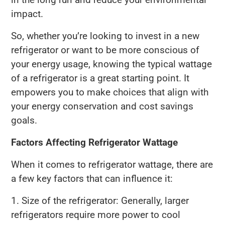
impact.
So, whether you’re looking to invest in a new
refrigerator or want to be more conscious of
your energy usage, knowing the typical wattage
of a refrigerator is a great starting point. It
empowers you to make choices that align with
your energy conservation and cost savings
goals.
Factors Affecting Refrigerator Wattage
When it comes to refrigerator wattage, there are
a few key factors that can influence it:
1. Size of the refrigerator: Generally, larger
refrigerators require more power to cool