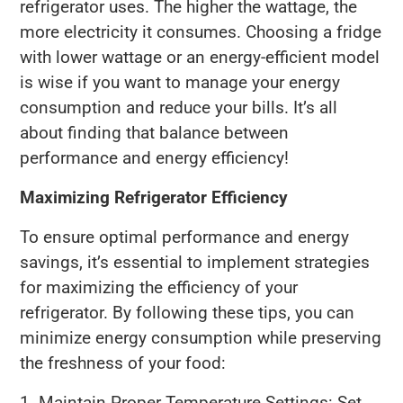
refrigerator uses. The higher the wattage, the
more electricity it consumes. Choosing a fridge
with lower wattage or an energy-efficient model
is wise if you want to manage your energy
consumption and reduce your bills. It’s all
about finding that balance between
performance and energy efficiency!
Maximizing Refrigerator Efficiency
To ensure optimal performance and energy
savings, it’s essential to implement strategies
for maximizing the efficiency of your
refrigerator. By following these tips, you can
minimize energy consumption while preserving
the freshness of your food:
1. Maintain Proper Temperature Settings: Set