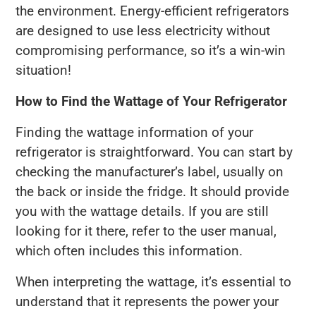
the environment. Energy-efficient refrigerators
are designed to use less electricity without
compromising performance, so it’s a win-win
situation!
How to Find the Wattage of Your Refrigerator
Finding the wattage information of your
refrigerator is straightforward. You can start by
checking the manufacturer’s label, usually on
the back or inside the fridge. It should provide
you with the wattage details. If you are still
looking for it there, refer to the user manual,
which often includes this information.
When interpreting the wattage, it’s essential to
understand that it represents the power your