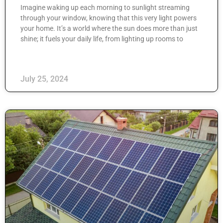
Imagine waking up each morning to sunlight streaming
through your window, knowing that this very light powers
your home. It’s a world where the sun does more than just
shine; it fuels your daily life, from lighting up rooms to
July 25, 2024