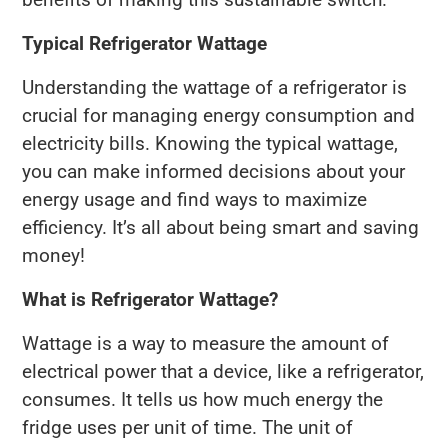
Typical Refrigerator Wattage
Understanding the wattage of a refrigerator is
crucial for managing energy consumption and
electricity bills. Knowing the typical wattage,
you can make informed decisions about your
energy usage and find ways to maximize
efficiency. It’s all about being smart and saving
money!
What is Refrigerator Wattage?
Wattage is a way to measure the amount of
electrical power that a device, like a refrigerator,
consumes. It tells us how much energy the
fridge uses per unit of time. The unit of