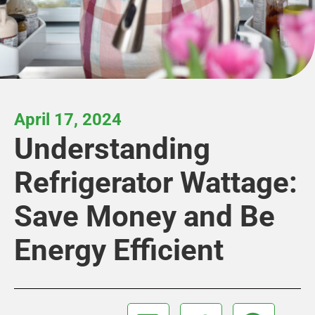
April 17, 2024
Understanding
Refrigerator Wattage:
Save Money and Be
Energy Efficient