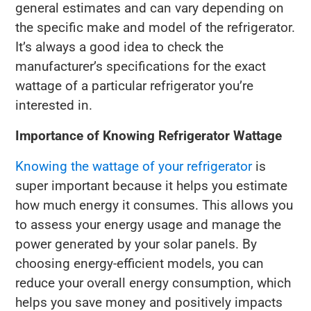
general estimates and can vary depending on
the specific make and model of the refrigerator.
It’s always a good idea to check the
manufacturer’s specifications for the exact
wattage of a particular refrigerator you’re
interested in.
Importance of Knowing Refrigerator Wattage
Knowing the wattage of your refrigerator
is
super important because it helps you estimate
how much energy it consumes. This allows you
to assess your energy usage and manage the
power generated by your solar panels. By
choosing energy-efficient models, you can
reduce your overall energy consumption, which
helps you save money and positively impacts