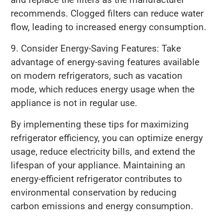
recommends. Clogged filters can reduce water
flow, leading to increased energy consumption.
9. Consider Energy-Saving Features: Take
advantage of energy-saving features available
on modern refrigerators, such as vacation
mode, which reduces energy usage when the
appliance is not in regular use.
By implementing these tips for maximizing
refrigerator efficiency, you can optimize energy
usage, reduce electricity bills, and extend the
lifespan of your appliance. Maintaining an
energy-efficient refrigerator contributes to
environmental conservation by reducing
carbon emissions and energy consumption.