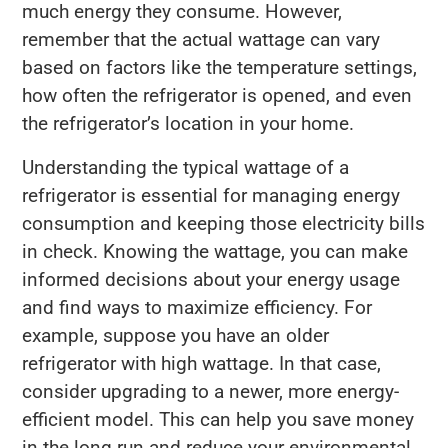
much energy they consume. However,
remember that the actual wattage can vary
based on factors like the temperature settings,
how often the refrigerator is opened, and even
the refrigerator’s location in your home.
Understanding the typical wattage of a
refrigerator is essential for managing energy
consumption and keeping those electricity bills
in check. Knowing the wattage, you can make
informed decisions about your energy usage
and find ways to maximize efficiency. For
example, suppose you have an older
refrigerator with high wattage. In that case,
consider upgrading to a newer, more energy-
efficient model. This can help you save money
in the long run and reduce your environmental