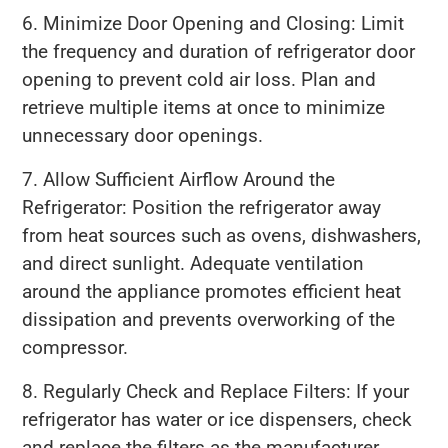
6. Minimize Door Opening and Closing: Limit
the frequency and duration of refrigerator door
opening to prevent cold air loss. Plan and
retrieve multiple items at once to minimize
unnecessary door openings.
7. Allow Sufficient Airflow Around the
Refrigerator: Position the refrigerator away
from heat sources such as ovens, dishwashers,
and direct sunlight. Adequate ventilation
around the appliance promotes efficient heat
dissipation and prevents overworking of the
compressor.
8. Regularly Check and Replace Filters: If your
refrigerator has water or ice dispensers, check
and replace the filters as the manufacturer