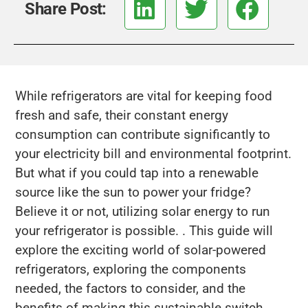
Share Post:
While refrigerators are vital for keeping food
fresh and safe, their constant energy
consumption can contribute significantly to
your electricity bill and environmental footprint.
But what if you could tap into a renewable
source like the sun to power your fridge?
Believe it or not, utilizing solar energy to run
your refrigerator is possible. . This guide will
explore the exciting world of solar-powered
refrigerators, exploring the components
needed, the factors to consider, and the
benefits of making this sustainable switch.