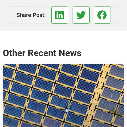
Share Post:
Other Recent News