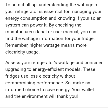
To sum it all up, understanding the wattage of
your refrigerator is essential for managing your
energy consumption and knowing if your solar
system can power it. By checking the
manufacturer’s label or user manual, you can
find the wattage information for your fridge.
Remember, higher wattage means more
electricity usage.
Assess your refrigerator’s wattage and consider
upgrading to energy-efficient models. These
fridges use less electricity without
compromising performance. So, make an
informed choice to save energy. Your wallet
and the environment will thank you!