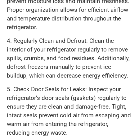
prevent moisture loss and maintain freshness.
Proper organization allows for efficient airflow
and temperature distribution throughout the
refrigerator.
4. Regularly Clean and Defrost: Clean the
interior of your refrigerator regularly to remove
spills, crumbs, and food residues. Additionally,
defrost freezers manually to prevent ice
buildup, which can decrease energy efficiency.
5. Check Door Seals for Leaks: Inspect your
refrigerator’s door seals (gaskets) regularly to
ensure they are clean and damage-free. Tight,
intact seals prevent cold air from escaping and
warm air from entering the refrigerator,
reducing energy waste.