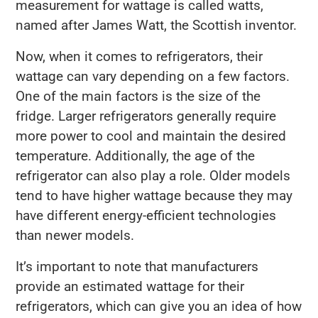
measurement for wattage is called watts,
named after James Watt, the Scottish inventor.
Now, when it comes to refrigerators, their
wattage can vary depending on a few factors.
One of the main factors is the size of the
fridge. Larger refrigerators generally require
more power to cool and maintain the desired
temperature. Additionally, the age of the
refrigerator can also play a role. Older models
tend to have higher wattage because they may
have different energy-efficient technologies
than newer models.
It’s important to note that manufacturers
provide an estimated wattage for their
refrigerators, which can give you an idea of how