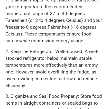
your refrigerator to the recommended
temperature range of 37 to 40 degrees
Fahrenheit (or 3 to 4 degrees Celsius) and your
freezer to 0 degrees Fahrenheit (-18 degrees
Celsius). These temperatures ensure food
safety while minimizing energy usage.
2. Keep the Refrigerator Well-Stocked: A well-
stocked refrigerator helps maintain stable
temperatures more effectively than an empty
one. However, avoid overfilling the fridge, as
overcrowding can restrict airflow and reduce
efficiency.
3. Organize and Seal Food Properly: Store food
items in airtight containers or sealed bags to