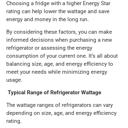
Choosing a fridge with a higher Energy Star
rating can help lower the wattage and save
energy and money in the long run.
By considering these factors, you can make
informed decisions when purchasing a new
refrigerator or assessing the energy
consumption of your current one. It’s all about
balancing size, age, and energy efficiency to
meet your needs while minimizing energy
usage.
Typical Range of Refrigerator Wattage
The wattage ranges of refrigerators can vary
depending on size, age, and energy efficiency
rating.